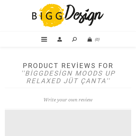
(0)
PRODUCT REVIEWS FOR
BIGGDESIGN MOODS UP
RELAXED JÜT ÇANTA
Write your own review